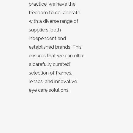
practice, we have the
freedom to collaborate
with a diverse range of
suppliers, both
independent and
established brands. This
ensures that we can offer
a carefully curated
selection of
frames
,
lenses
, and innovative
eye care solutions.