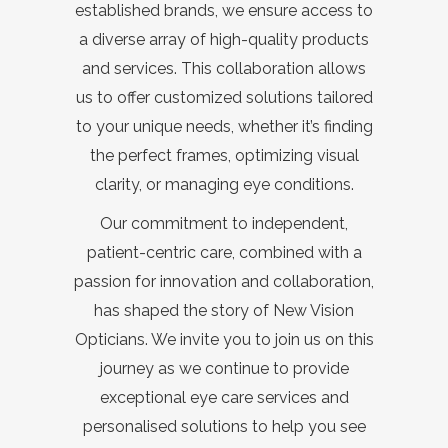
established brands, we ensure access to
a diverse array of high-quality products
and services. This collaboration allows
us to offer customized solutions tailored
to your unique needs, whether it’s finding
the perfect frames, optimizing visual
clarity, or managing eye conditions.
Our commitment to independent,
patient-centric care, combined with a
passion for innovation and collaboration,
has shaped the story of New Vision
Opticians. We invite you to join us on this
journey as we continue to provide
exceptional eye care services and
personalised solutions to help you see