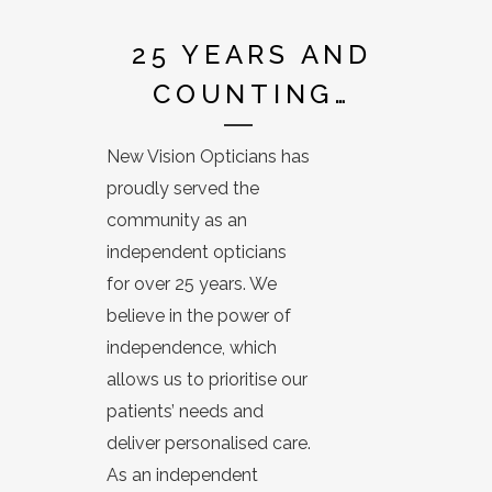
25 YEARS AND
COUNTING…
New Vision Opticians has
proudly served the
community as an
independent opticians
for over 25 years. We
believe in the power of
independence, which
allows us to prioritise our
patients’ needs and
deliver personalised care.
As an independent