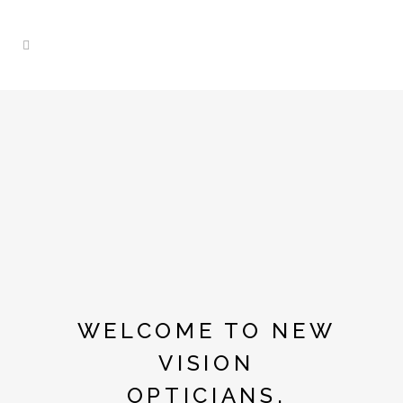
WELCOME TO NEW
VISION
OPTICIANS.