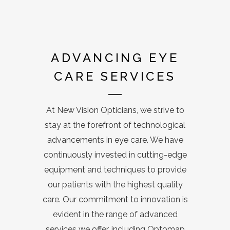
ADVANCING EYE
CARE SERVICES
At New Vision Opticians, we strive to
stay at the forefront of technological
advancements in eye care. We have
continuously invested in cutting-edge
equipment and techniques to provide
our patients with the highest quality
care. Our commitment to innovation is
evident in the range of advanced
services we offer, including Optomap