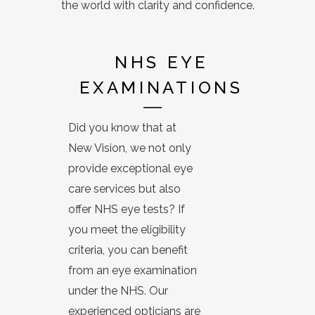
the world with clarity and confidence.
NHS EYE
EXAMINATIONS
Did you know that at
New Vision, we not only
provide exceptional eye
care services but also
offer NHS eye tests? If
you meet the eligibility
criteria, you can benefit
from an eye examination
under the NHS. Our
experienced opticians are