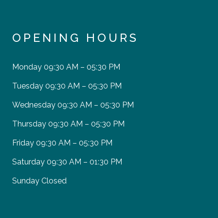
OPENING HOURS
Monday
09:30 AM – 05:30 PM
Tuesday
09:30 AM – 05:30 PM
Wednesday
09:30 AM – 05:30 PM
Thursday
09:30 AM – 05:30 PM
Friday
09:30 AM – 05:30 PM
Saturday
09:30 AM – 01:30 PM
Sunday
Closed