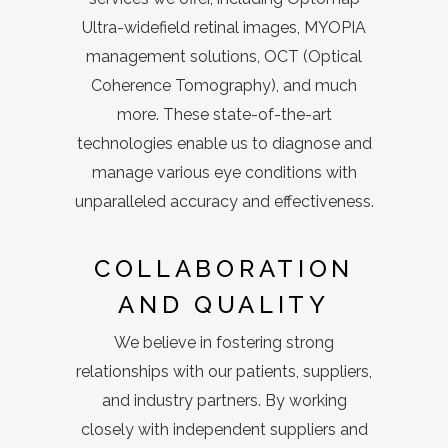
Ultra-widefield retinal images, MYOPIA
management solutions, OCT (Optical
Coherence Tomography), and much
more. These state-of-the-art
technologies enable us to diagnose and
manage various eye conditions with
unparalleled accuracy and effectiveness.
COLLABORATION
AND QUALITY
We believe in fostering strong
relationships with our patients, suppliers,
and industry partners. By working
closely with independent suppliers and