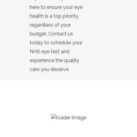
here to ensure your eye
health is a top priority,
regardless of your
budget. Contact us
today to schedule your
NHS eye test and
experience the quality
care you deserve.