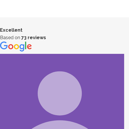
Excellent
Based on
73 reviews