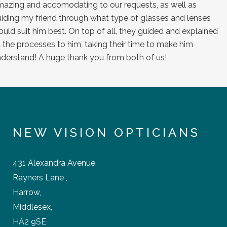
NEW VISION OPTICIANS
431 Alexandra Avenue,
Rayners Lane ,
Harrow,
Middlesex,
HA2 9SE