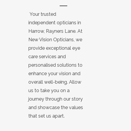
Your trusted
independent opticians in
Harrow, Rayners Lane. At
New Vision Opticians, we
provide exceptional eye
care services and
personalised solutions to
enhance your vision and
overall well-being. Allow
us to take you on a
journey through our story
and showcase the values
that set us apart.